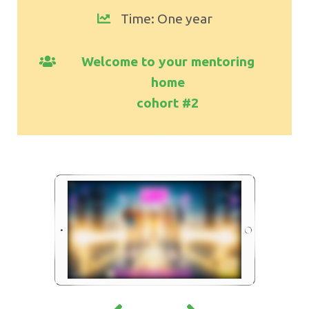
Time: One year
Welcome to your mentoring
home
cohort #2