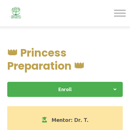
Pathways
Sign in
Sign up
Contact us
👑 Princess
Preparation 👑
Enroll
Mentor: Dr. T.